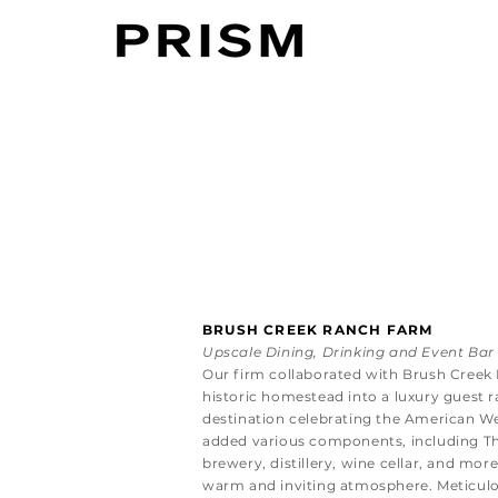
BRUSH CREEK RANCH FARM
Upscale Dining, Drinking and Event Bar
Our firm collaborated with Brush Creek
historic homestead into a luxury guest r
destination celebrating the American W
added various components, including The
brewery, distillery, wine cellar, and mor
warm and inviting atmosphere. Meticulou