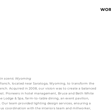
WOR
 in scenic Wyoming
 Ranch, located near Saratoga, Wyoming, to transform the
anch. Acquired in 2008, our vision was to create a balanced
est. Pioneers in hotel management, Bruce and Beth White
 Lodge & Spa, farm-to-table dining, an event pavilion,
e. Our team provided lighting design services, ensuring a
s coordination with the interiors team and millworker,