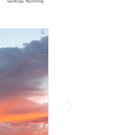
Saratoga, Wyoming