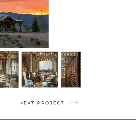
NEXT PROJECT