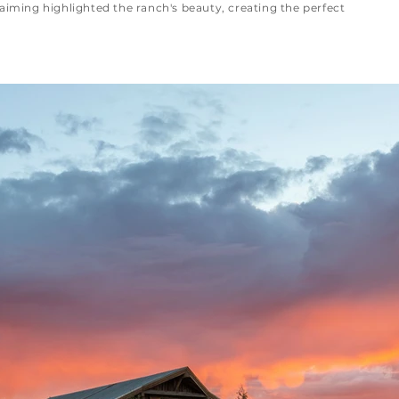
aiming highlighted the ranch's beauty, creating the perfect