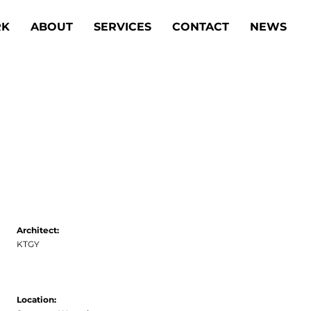
K
ABOUT
SERVICES
CONTACT
NEWS
Architect:
KTGY
Location: