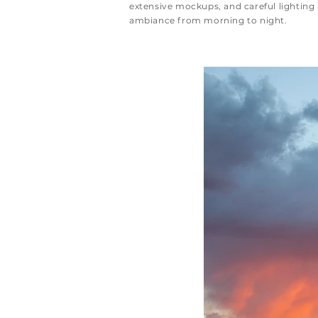
extensive mockups, and careful lighting 
ambiance from morning to night.