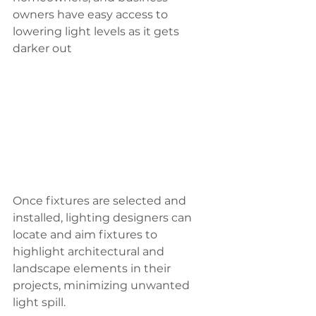
owners have easy access to 
lowering light levels as it gets 
darker out
Once fixtures are selected and 
installed, lighting designers can 
locate and aim fixtures to 
highlight architectural and 
landscape elements in their 
projects, minimizing unwanted 
light spill.