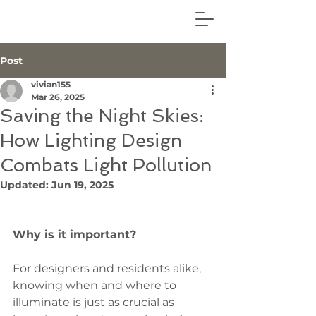
Post
vivian155
Mar 26, 2025
Saving the Night Skies:
How Lighting Design
Combats Light Pollution
Updated:
Jun 19, 2025
Why is it important?
For designers and residents alike, 
knowing when and where to 
illuminate is just as crucial as 