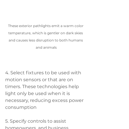
These exterior pathlights emit a warm color 
temperature, which is gentler on dark skies 
and causes less disruption to both humans 
and animals
4. Select fixtures to be used with 
motion sensors or that are on 
timers. These technologies help 
light only be used when it is 
necessary, reducing excess power 
consumption
5. Specify controls to assist 
homeowners, and business 