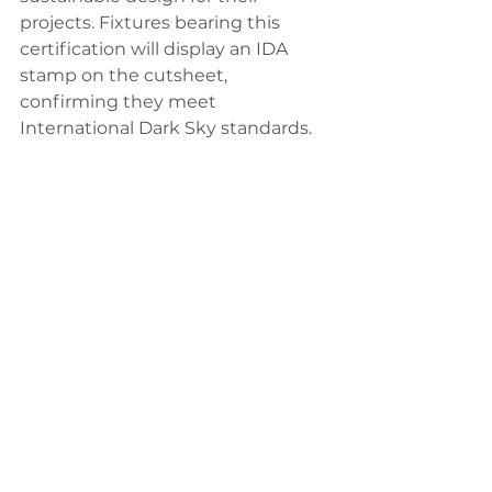
projects. Fixtures bearing this 
certification will display an IDA 
stamp on the cutsheet, 
confirming they meet 
International Dark Sky standards.