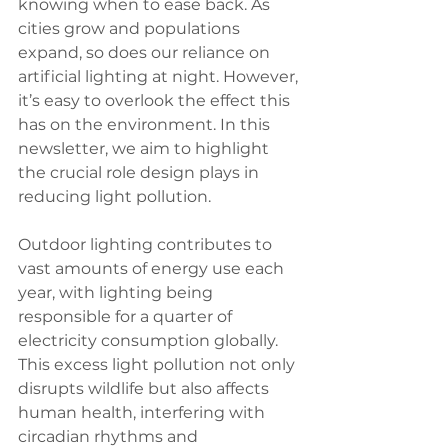
knowing when to ease back. As 
cities grow and populations 
expand, so does our reliance on 
artificial lighting at night. However, 
it’s easy to overlook the effect this 
has on the environment. In this 
newsletter, we aim to highlight 
the crucial role design plays in 
reducing light pollution.
Outdoor lighting contributes to 
vast amounts of energy use each 
year, with lighting being 
responsible for a quarter of 
electricity consumption globally. 
This excess light pollution not only 
disrupts wildlife but also affects 
human health, interfering with 
circadian rhythms and 