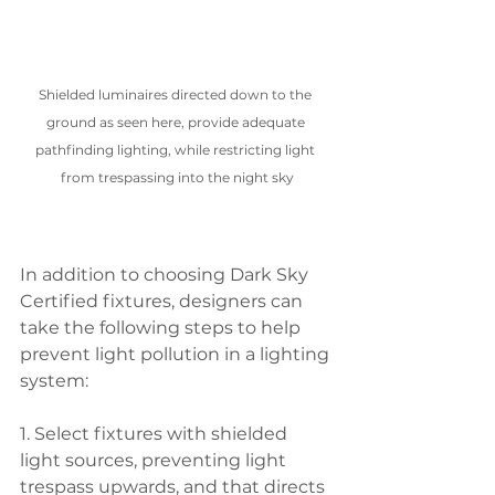
Shielded luminaires directed down to the 
ground as seen here, provide adequate 
pathfinding lighting, while restricting light 
from trespassing into the night sky
In addition to choosing Dark Sky 
Certified fixtures, designers can 
take the following steps to help 
prevent light pollution in a lighting 
system:
1. Select fixtures with shielded 
light sources, preventing light 
trespass upwards, and that directs 