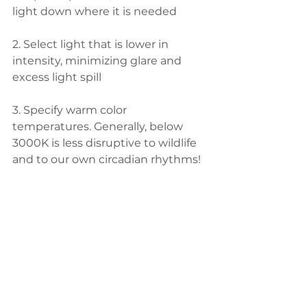
light down where it is needed
2. Select light that is lower in 
intensity, minimizing glare and 
excess light spill
3. Specify warm color 
temperatures. Generally, below 
3000K is less disruptive to wildlife 
and to our own circadian rhythms!