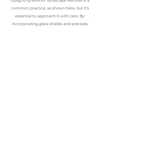
Uplighting exterior landscape features is a 
common practice, as shown here, but it's 
essential to approach it with care. By 
incorporating glare shields and precisely 
directing fixtures, we can ensure the light is 
focused where it's needed, preventing 
unnecessary light from spilling into the night 
sky
The ongoing use of thoughtful 
and intentional lighting is crucial 
for lighting designers as they 
accentuate exterior landscapes. By 
utilizing these tools, designers and 
homeowners can elevate the 
functionality and aesthetics of 
outdoor spaces while helping to 
preserve the integrity of nighttime 