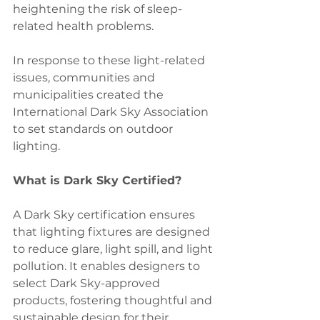
heightening the risk of sleep-
related health problems.
In response to these light-related 
issues, communities and 
municipalities created the 
International Dark Sky Association 
to set standards on outdoor 
lighting.
What is Dark Sky Certified?  
A Dark Sky certification ensures 
that lighting fixtures are designed 
to reduce glare, light spill, and light 
pollution. It enables designers to 
select Dark Sky-approved 
products, fostering thoughtful and 
sustainable design for their 